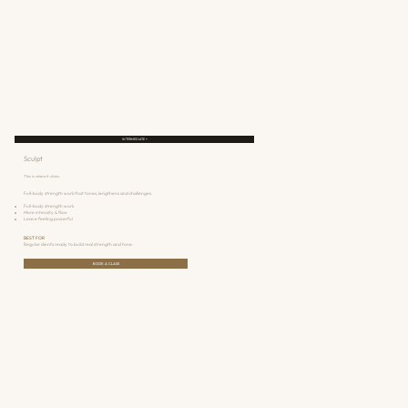
INTERMEDIATE +
Sculpt
This is where it clicks.
Full-body strength work that tones, lengthens and challenges.
Full-body strength work
More intensity & flow
Leave feeling powerful
BEST FOR
Regular clients ready to build real strength and tone.
BOOK A CLASS