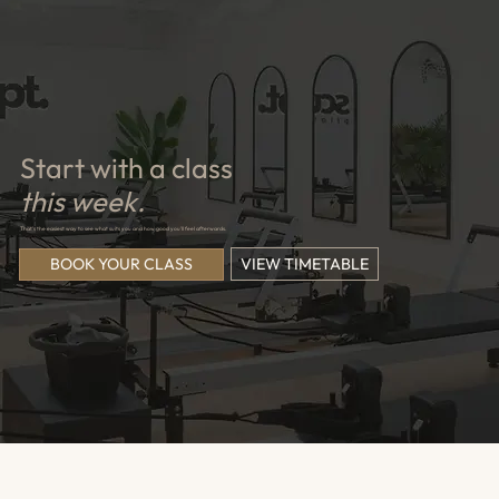
Start with a class
this week.
That's the easiest way to see what suits you and how good you'll feel afterwards.
VIEW TIMETABLE
BOOK YOUR CLASS