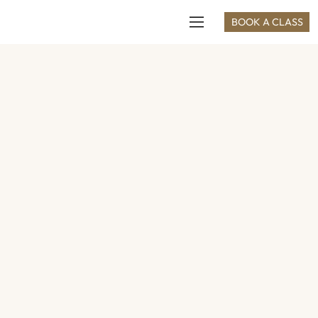
BOOK A CLASS