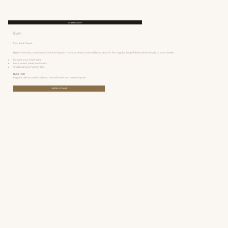
INTERMEDIATE +
Burn
Push. Sweat. Repeat.
Higher intensity, more sweat. Still low-impact — but your heart rate will know about it. For regular Sculpt Pilates clients ready to push harder.
Elevate your heart rate
More sweat, same low impact
Challenging but achievable
BEST FOR
Regular clients comfortable on the reformer and ready to push.
BOOK A CLASS