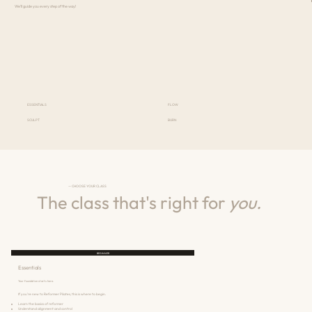
We'll guide you every step of the way!
ESSENTIALS
FLOW
SCULPT
BURN
— CHOOSE YOUR CLASS
The class that's right for
you.
BEGINNER
Essentials
Your foundation starts here.
If you're new to Reformer Pilates, this is where to begin.
Learn the basics of reformer
Understand alignment and control