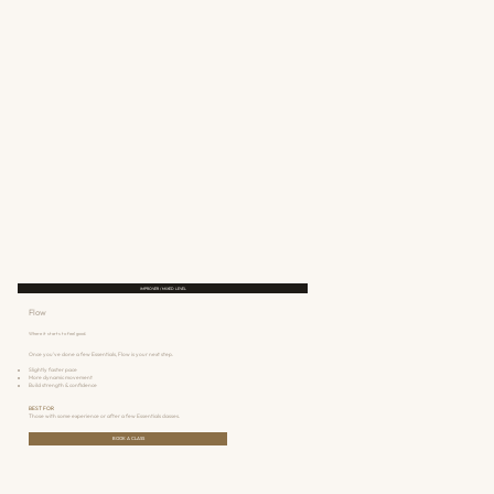
IMPROVER / MIXED LEVEL
Flow
Where it starts to feel good.
Once you've done a few Essentials, Flow is your next step.
Slightly faster pace
More dynamic movement
Build strength & confidence
BEST FOR
Those with some experience or after a few Essentials classes.
BOOK A CLASS