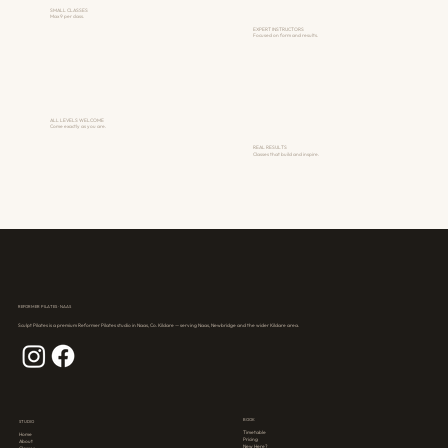
SMALL CLASSES
Max 9 per class.
EXPERT INSTRUCTORS
Focused on form and results.
ALL LEVELS WELCOME
Come exactly as you are.
REAL RESULTS
Classes that build and inspire.
REFORMER PILATES · NAAS
Sculpt Pilates is a premium Reformer Pilates studio in Naas, Co. Kildare — serving Naas, Newbridge and the wider Kildare area.
BOOK
STUDIO
Timetable
Home
Pricing
About
New Here?