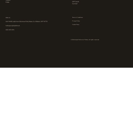
Classes
Gift Cards
FAQs
Contact
Terms & Conditions
FIND US
Privacy Policy
Unit W4B Ladytown Business Park, Naas, Co. Kildare, W91 VF78
Cookie Policy
hello@sculptpilates.ie
045 493 494
© 2026 Sculpt Reformer Pilates. All rights reserved.