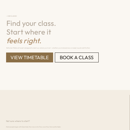
— OUR CLASSES
Find your class.
Start where it
feels right.
Reformer Pilates at Sculpt is designed to meet you where you're at — whether you're brand new or ready to push a bit further.
VIEW TIMETABLE
BOOK A CLASS
Not sure where to start?
Most people begin with Essentials, then move into Flow once they feel comfortable.