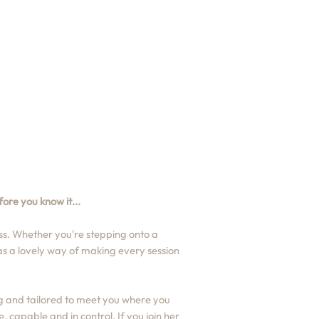
ore you know it...
s. Whether you're stepping onto a
has a lovely way of making every session
g and tailored to meet you where you
 capable and in control. If you join her