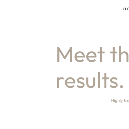
H
Meet th
results.
Highly tr