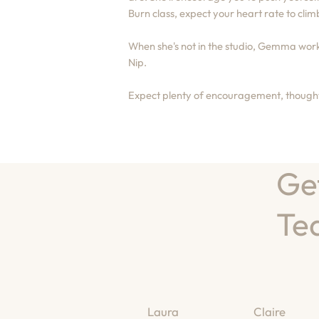
Burn class, expect your heart rate to climb
When she's not in the studio, Gemma works
Nip.
Expect plenty of encouragement, thoughtf
Ge
Te
Laura
Claire