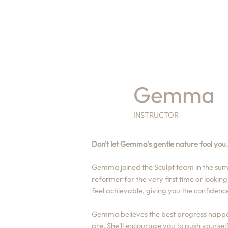
Gemma
INSTRUCTOR
Don't let Gemma's gentle nature fool you..
Gemma joined the Sculpt team in the sum
reformer for the very first time or lookin
feel achievable, giving you the confidenc
Gemma believes the best progress happen
are. She'll encourage you to push yourself