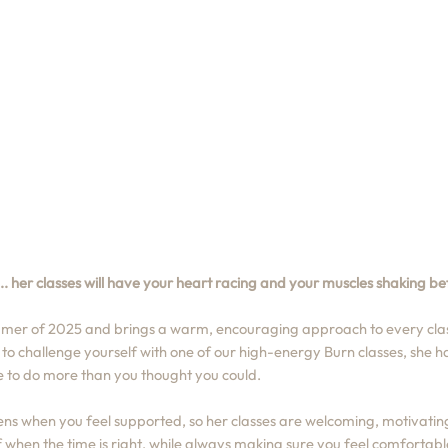
. her classes will have your heart racing and your muscles shaking bef
mer of 2025 and brings a warm, encouraging approach to every clas
g to challenge yourself with one of our high-energy Burn classes, she 
e to do more than you thought you could.
s when you feel supported, so her classes are welcoming, motivatin
 when the time is right, while always making sure you feel comfortable,