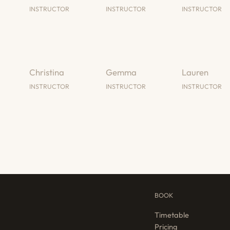
INSTRUCTOR
INSTRUCTOR
INSTRUCTOR
Christina
Gemma
Lauren
INSTRUCTOR
INSTRUCTOR
INSTRUCTOR
BOOK
Timetable
Pricing