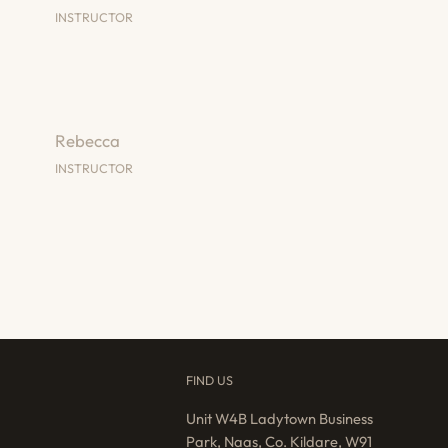
INSTRUCTOR
Rebecca
INSTRUCTOR
FIND US
Unit W4B Ladytown Business
Park, Naas, Co. Kildare, W91