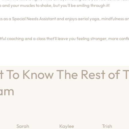
 and your muscles to shake, but you'll be smiling through it!
 as a Special Needs Assistant and enjoys aerial yoga, mindfulness an
ul coaching and a class that'll leave you feeling stronger, more con
t To Know The Rest of 
am
Sarah
Kaylee
Trish