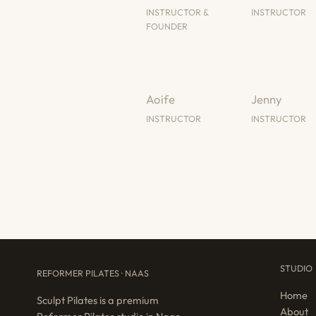
INSTRUCTOR &
INSTRUCTOR
FOUNDER
Aoife
Jenny
INSTRUCTOR
INSTRUCTOR
STUDIO
REFORMER PILATES · NAAS
Home
Sculpt Pilates is a premium
About