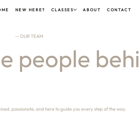
OME
NEW HERE?
CLASSES
ABOUT
CONTACT
— OUR TEAM
e people beh
ained, passionate, and here to guide you every step of the way.