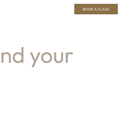
BOOK A CLASS
ind your