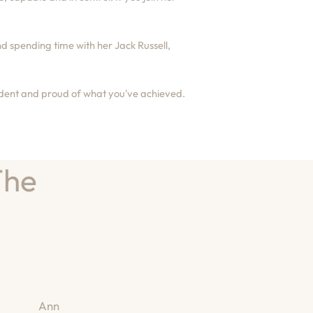
d spending time with her Jack Russell,
fident and proud of what you've achieved.
The
Ann