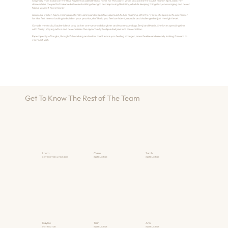
Originally from Indiana in the USA, Kaylee has called Ireland home for the past 11 years and joined the Sculpt team in April 2026. Her
classes strike the perfect balance between building strength and improving flexibility, all while keeping things fun, encouraging and never
taking yourself too seriously.
As a social worker, Kaylee brings a naturally caring and supportive approach to her teaching. Whether you're stepping onto a reformer
for the first time or looking to build on your practice, she'll help you feel confident, capable and challenged at just the right level.
Outside the studio, Kaylee is kept busy by her one-year-old daughter and two rescue dogs, Benji and Maisie. She loves spending time
with family, staying active and never misses the opportunity to slip a dad joke into conversation.
Expect plenty of laughs, thoughtful coaching and a class that'll leave you feeling stronger, more flexible and already looking forward to
your next visit.
Get To Know The Rest of The Team
Laura
Claire
Sarah
INSTRUCTOR & FOUNDER
INSTRUCTOR
INSTRUCTOR
Kaylee
Trish
Ann
INSTRUCTOR
INSTRUCTOR
INSTRUCTOR