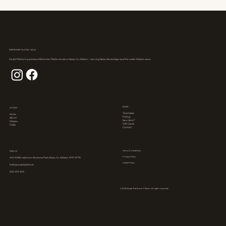
REFORMER PILATES · NAAS
Sculpt Pilates is a premium Reformer Pilates studio in Naas, Co. Kildare — serving Naas, Newbridge and the wider Kildare area.
BOOK
STUDIO
Timetable
Home
Pricing
About
New Here?
Classes
Gift Cards
FAQs
Contact
Terms & Conditions
FIND US
Privacy Policy
Unit W4B Ladytown Business Park, Naas, Co. Kildare, W91 VF78
Cookie Policy
hello@sculptpilates.ie
045 493 494
© 2026 Sculpt Reformer Pilates. All rights reserved.