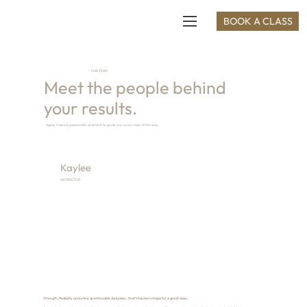
BOOK A CLASS
— OUR TEAM
Meet the people behind
your results.
Highly trained, passionate, and here to guide you every step of the way.
Kaylee
INSTRUCTOR
Strength, flexibility and a few questionable dad jokes... that's Kaylee's recipe for a great class...